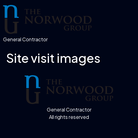
General Contractor
Site visit images
General Contractor
All rights reserved