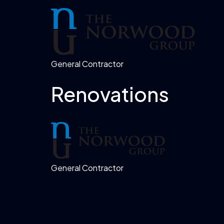
General Contractor
Renovations
General Contractor