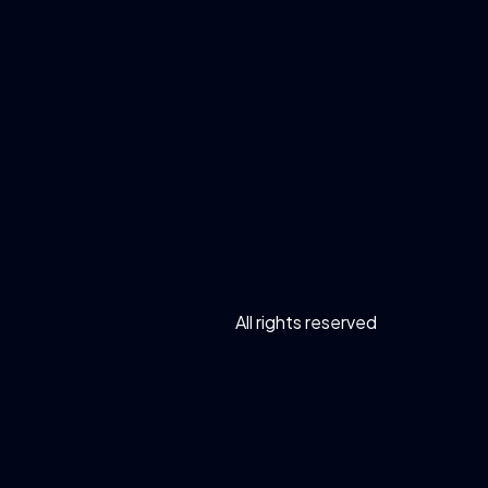
All rights reserved